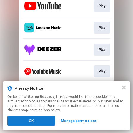
Play
Play
Play
Play
This page may contain affiliate links.
Privacy Notice
By using this service, you agree to the use of cookies.
On behalf of
Gotee Records
, Linkfire would like to use cookies and
Click here
to manage your permissions.
similar technologies to personalize your experiences on our sites and to
advertise on other sites. For more information and additional choices
click manage permissions below.
OK
Manage permissions