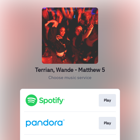
Terrian, Wande - Matthew 5
Choose music service
Play
Play