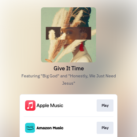
Give It Time
Featuring "Big God" and "Honestly, We Just Need
Jesus"
Play
Play