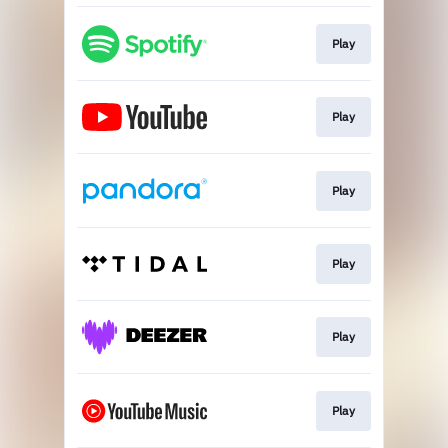
Play
Play
Play
Play
Play
Play